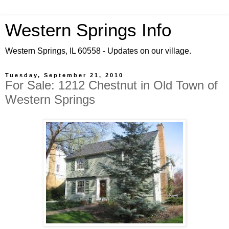
Western Springs Info
Western Springs, IL 60558 - Updates on our village.
Tuesday, September 21, 2010
For Sale: 1212 Chestnut in Old Town of
Western Springs