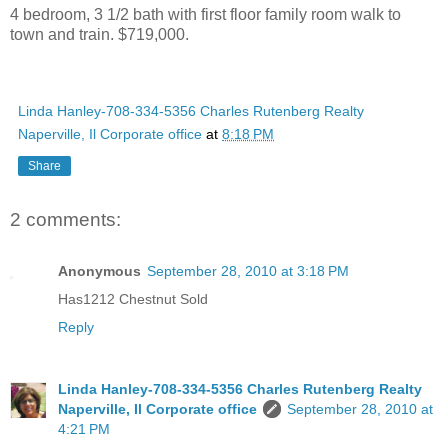
4 bedroom, 3 1/2 bath with first floor family room walk to
town and train. $719,000.
Linda Hanley-708-334-5356 Charles Rutenberg Realty
Naperville, Il Corporate office
at
8:18 PM
Share
2 comments:
Anonymous
September 28, 2010 at 3:18 PM
Has1212 Chestnut Sold
Reply
Linda Hanley-708-334-5356 Charles Rutenberg Realty
Naperville, Il Corporate office
September 28, 2010 at
4:21 PM