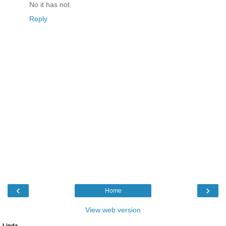
No it has not.
Reply
‹
›
Home
View web version
Linda