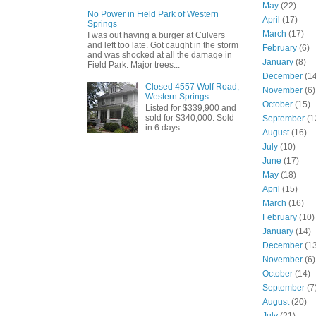
May
(22)
No Power in Field Park of Western
April
(17)
Springs
March
(17)
I was out having a burger at Culvers
and left too late. Got caught in the storm
February
(6)
and was shocked at all the damage in
January
(8)
Field Park. Major trees...
December
(14
Closed 4557 Wolf Road,
November
(6)
Western Springs
October
(15)
Listed for $339,900 and
sold for $340,000. Sold
September
(1
in 6 days.
August
(16)
July
(10)
June
(17)
May
(18)
April
(15)
March
(16)
February
(10)
January
(14)
December
(13
November
(6)
October
(14)
September
(7
August
(20)
July
(21)