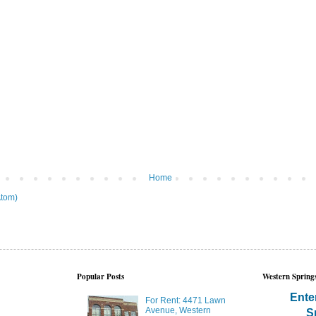
Home
tom)
Popular Posts
Western Springs
Ente
For Rent: 4471 Lawn
Avenue, Western
S