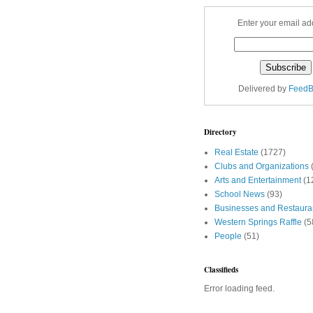
Enter your email ad
Delivered by
FeedB
Directory
Real Estate
(1727)
Clubs and Organizations
Arts and Entertainment
(1
School News
(93)
Businesses and Restaura
Western Springs Raffle
(5
People
(51)
Classifieds
Error loading feed.