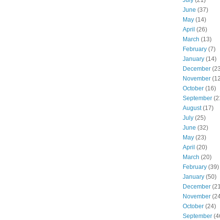
June
(37)
May
(14)
April
(26)
March
(13)
February
(7)
January
(14)
December
(23
November
(12
October
(16)
September
(2
August
(17)
July
(25)
June
(32)
May
(23)
April
(20)
March
(20)
February
(39)
January
(50)
December
(21
November
(24
October
(24)
September
(4