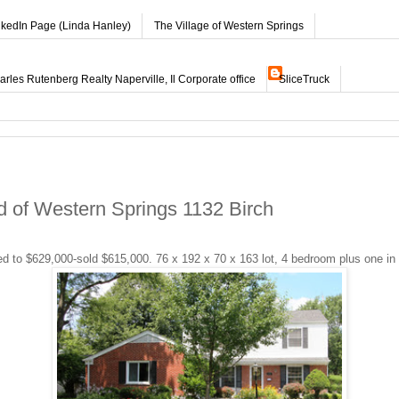
nkedIn Page (Linda Hanley)
The Village of Western Springs
les Rutenberg Realty Naperville, Il Corporate office
SliceTruck
 of Western Springs 1132 Birch
d to $629,000-sold $615,000. 76 x 192 x 70 x 163 lot, 4 bedroom plus one in L