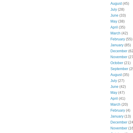
August
(45)
July
(28)
June
(33)
May
(38)
April
(35)
March
(42)
February
(55)
January
(85)
December
(62
November
(27
October
(21)
September
(2
August
(35)
July
(27)
June
(42)
May
(47)
April
(41)
March
(20)
February
(4)
January
(13)
December
(24
November
(16