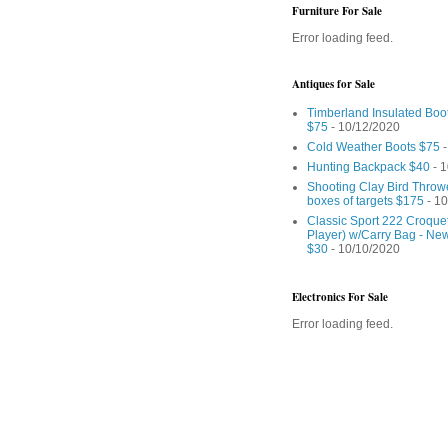
Furniture For Sale
Error loading feed.
Antiques for Sale
Timberland Insulated Boo
$75
- 10/12/2020
Cold Weather Boots $75
-
Hunting Backpack $40
- 1
Shooting Clay Bird Throw
boxes of targets $175
- 10
Classic Sport 222 Croquet
Player) w/Carry Bag - Ne
$30
- 10/10/2020
Electronics For Sale
Error loading feed.