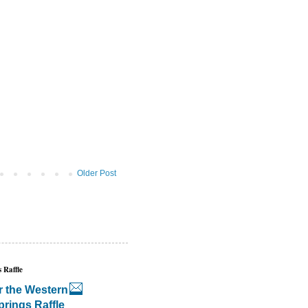
Older Post
 Raffle
r the Western
prings Raffle