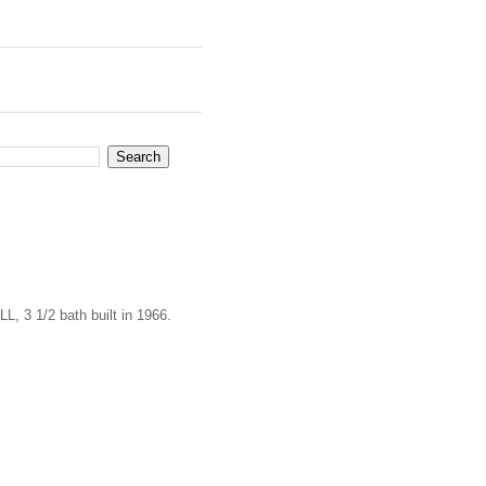
L, 3 1/2 bath built in 1966.