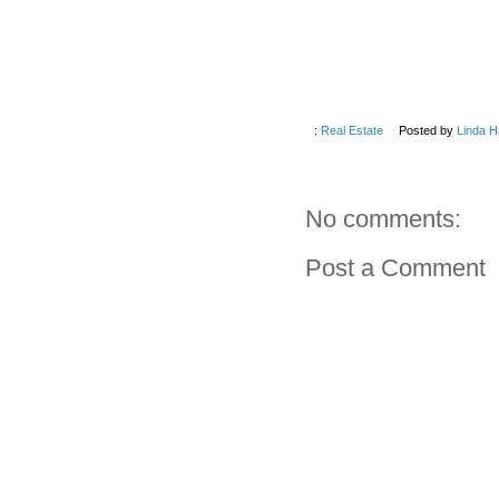
:
Real Estate
Posted by
Linda H
No comments:
Post a Comment