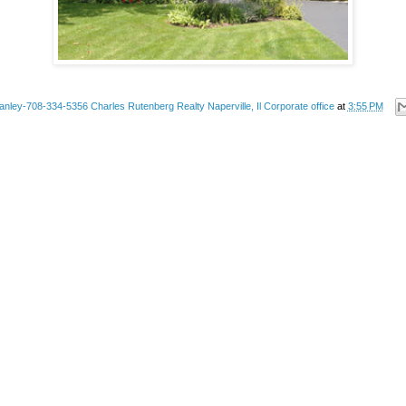
anley-708-334-5356 Charles Rutenberg Realty Naperville, Il Corporate office
at
3:55 PM