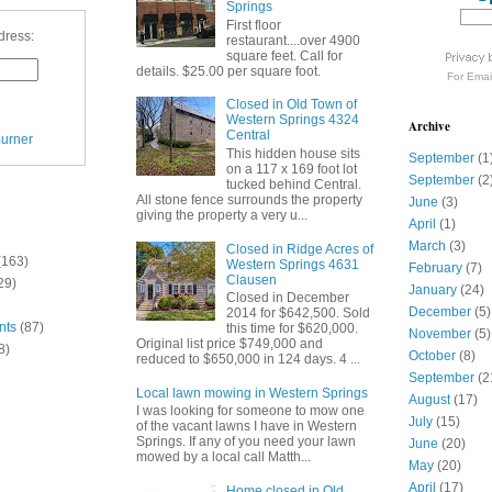
Springs
First floor
dress:
restaurant....over 4900
square feet. Call for
details. $25.00 per square foot.
For
Emai
Closed in Old Town of
Western Springs 4324
Archive
Central
urner
This hidden house sits
September
(1
on a 117 x 169 foot lot
September
(2
tucked behind Central.
All stone fence surrounds the property
June
(3)
giving the property a very u...
April
(1)
March
(3)
Closed in Ridge Acres of
(163)
Western Springs 4631
February
(7)
Clausen
29)
January
(24)
Closed in December
December
(5)
2014 for $642,500. Sold
nts
(87)
this time for $620,000.
November
(5)
Original list price $749,000 and
8)
October
(8)
reduced to $650,000 in 124 days. 4 ...
September
(2
Local lawn mowing in Western Springs
August
(17)
I was looking for someone to mow one
July
(15)
of the vacant lawns I have in Western
Springs. If any of you need your lawn
June
(20)
mowed by a local call Matth...
May
(20)
April
(17)
Home closed in Old