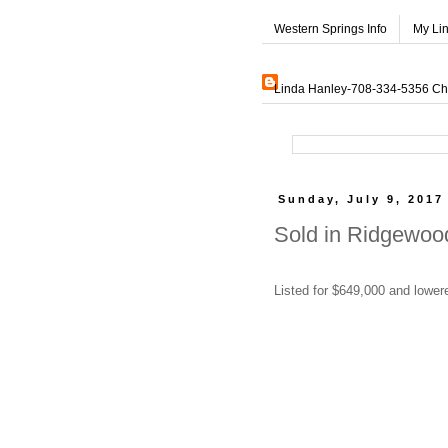
Western Springs Info
My Li
Linda Hanley-708-334-5356 Char
Sunday, July 9, 2017
Sold in Ridgewood
Listed for $649,000 and lowere