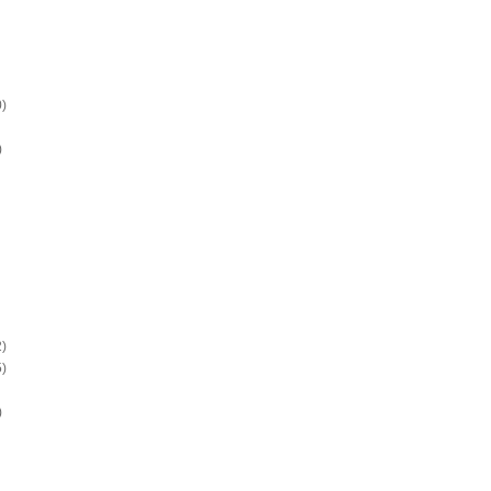
)
)
)
)
)