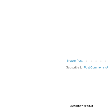
Newer Post
Subscribe to:
Post Comments (A
Subscribe via email