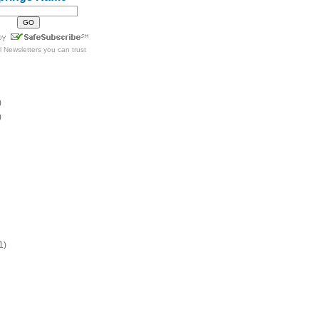
l Newsletters
you can trust
)
)
1)