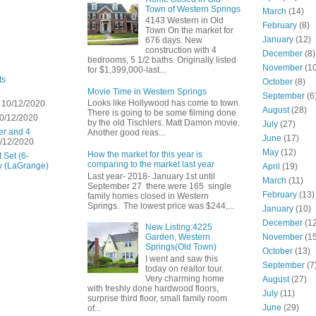
Town of Western Springs
March
(14)
4143 Western in Old
February
(8)
Town On the market for
January
(12)
676 days. New
construction with 4
December
(8)
bedrooms, 5 1/2 baths. Originally listed
November
(10
for $1,399,000-last...
ts
October
(8)
Movie Time in Western Springs
September
(6
Looks like Hollywood has come to town.
 10/12/2020
August
(28)
There is going to be some filming done
0/12/2020
by the old Tischlers. Matt Damon movie.
July
(27)
er and 4
Another good reas...
June
(17)
/12/2020
May
(12)
How the market for this year is
 Set (6-
comparing to the market last year
w (LaGrange)
April
(19)
Last year- 2018- January 1st until
March
(11)
September 27 there were 165 single
February
(13)
family homes closed in Western
Springs. The lowest price was $244,...
January
(10)
December
(12
New Listing:4225
November
(15
Garden, Western
Springs(Old Town)
October
(13)
I went and saw this
September
(7
today on realtor tour.
Very charming home
August
(27)
with freshly done hardwood floors,
July
(11)
surprise third floor, small family room
June
(29)
of...