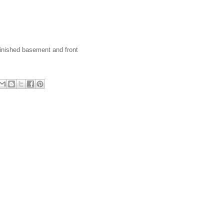
 finished basement and front