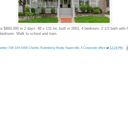
or $860,000 in 2 days. 48 x 131 lot, built in 2001, 4 bedroom, 2 1/2 bath with
bedroom. Walk to school and train.
anley-708-334-5356 Charles Rutenberg Realty Naperville, Il Corporate office
at
12:24 PM