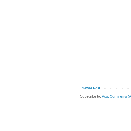
Newer Post
Subscribe to:
Post Comments (A