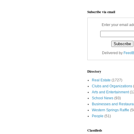
Subscribe via email
Enter your email ad
Delivered by
FeedB
Directory
Real Estate
(1727)
Clubs and Organizations
Arts and Entertainment
(1
School News
(93)
Businesses and Restaura
Western Springs Raffle
(5
People
(51)
Classifieds