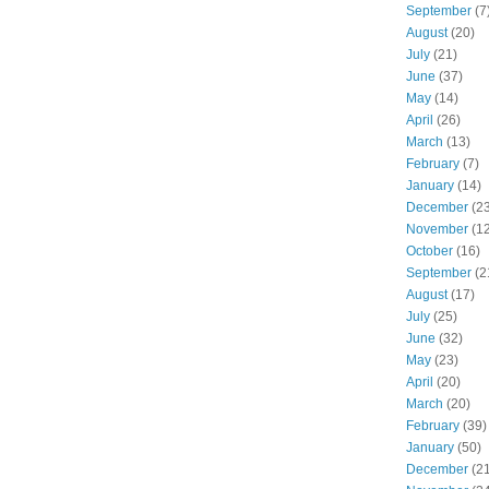
September
(7
August
(20)
July
(21)
June
(37)
May
(14)
April
(26)
March
(13)
February
(7)
January
(14)
December
(23
November
(12
October
(16)
September
(2
August
(17)
July
(25)
June
(32)
May
(23)
April
(20)
March
(20)
February
(39)
January
(50)
December
(21