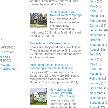
Springs. If any of you need your lawn
June
(20)
mowed by a local call Matth...
May
(20)
April
(17)
Home closed in Old
Town of Western Springs
March
(14)
4143 Western in Old
February
(8)
Town On the market for
January
(12)
676 days. New
construction with 4
December
(8)
bedrooms, 5 1/2 baths. Originally listed
November
(10
for $1,399,000-last...
ts
October
(8)
Movie Time in Western Springs
September
(6
Looks like Hollywood has come to town.
 10/12/2020
August
(28)
There is going to be some filming done
0/12/2020
by the old Tischlers. Matt Damon movie.
July
(27)
er and 4
Another good reas...
June
(17)
/12/2020
May
(12)
How the market for this year is
 Set (6-
comparing to the market last year
w (LaGrange)
April
(19)
Last year- 2018- January 1st until
March
(11)
September 27 there were 165 single
February
(13)
family homes closed in Western
Springs. The lowest price was $244,...
January
(10)
December
(12
New Listing:4225
November
(15
Garden, Western
Springs(Old Town)
October
(13)
I went and saw this
September
(7
today on realtor tour.
Very charming home
August
(27)