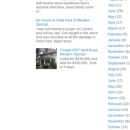
with freshly done hardwood floors,
July
(11)
surprise third floor, small family room
June
(29)
of...
May
(22)
No Power in Field Park of Western
April
(17)
Springs
March
(17)
I was out having a burger at Culvers
and left too late. Got caught in the storm
February
(6)
and was shocked at all the damage in
January
(8)
Field Park. Major trees...
December
(14
Closed 4557 Wolf Road,
November
(6)
Western Springs
October
(15)
Listed for $339,900 and
sold for $340,000. Sold
September
(1
in 6 days.
August
(16)
July
(10)
June
(17)
May
(18)
April
(15)
March
(16)
February
(10)
January
(14)
December
(13
November
(6)
October
(14)