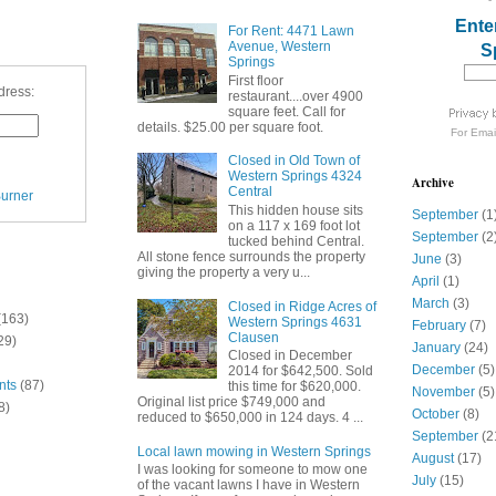
Ente
For Rent: 4471 Lawn
Avenue, Western
S
Springs
First floor
dress:
restaurant....over 4900
square feet. Call for
details. $25.00 per square foot.
For
Emai
Closed in Old Town of
Western Springs 4324
Archive
Central
urner
This hidden house sits
September
(1
on a 117 x 169 foot lot
September
(2
tucked behind Central.
All stone fence surrounds the property
June
(3)
giving the property a very u...
April
(1)
March
(3)
Closed in Ridge Acres of
(163)
Western Springs 4631
February
(7)
Clausen
29)
January
(24)
Closed in December
December
(5)
2014 for $642,500. Sold
nts
(87)
this time for $620,000.
November
(5)
Original list price $749,000 and
8)
October
(8)
reduced to $650,000 in 124 days. 4 ...
September
(2
Local lawn mowing in Western Springs
August
(17)
I was looking for someone to mow one
July
(15)
of the vacant lawns I have in Western