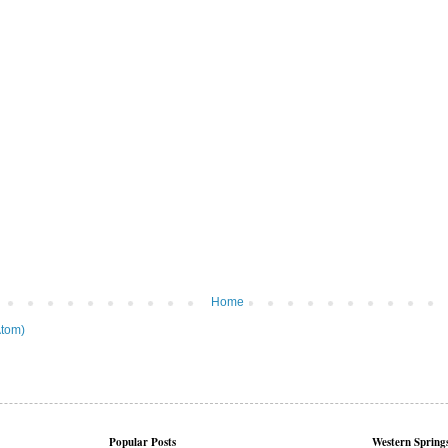
Home
tom)
Popular Posts
Western Springs