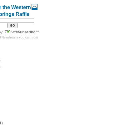
r the Western
prings Raffle
l Newsletters
you can trust
)
)
1)