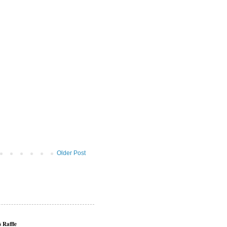
Older Post
 Raffle