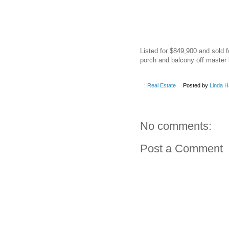
Listed for $849,900 and sold f
porch and balcony off master 
:
Real Estate
Posted by
Linda H
No comments:
Post a Comment