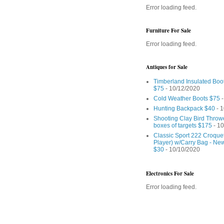
Error loading feed.
Furniture For Sale
Error loading feed.
Antiques for Sale
Timberland Insulated Boo
$75
- 10/12/2020
Cold Weather Boots $75
-
Hunting Backpack $40
- 1
Shooting Clay Bird Throw
boxes of targets $175
- 10
Classic Sport 222 Croquet
Player) w/Carry Bag - Ne
$30
- 10/10/2020
Electronics For Sale
Error loading feed.