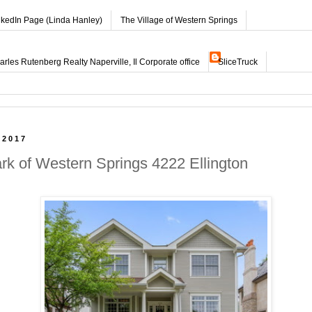
nkedIn Page (Linda Hanley)
The Village of Western Springs
les Rutenberg Realty Naperville, Il Corporate office
SliceTruck
 2017
ark of Western Springs 4222 Ellington