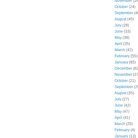
November
(24
October
(24)
September
(4
August
(45)
July
(28)
June
(33)
May
(38)
April
(35)
March
(42)
February
(55)
January
(85)
December
(62
November
(27
October
(21)
September
(2
August
(35)
July
(27)
June
(42)
May
(47)
April
(41)
March
(20)
February
(4)
January
(13)