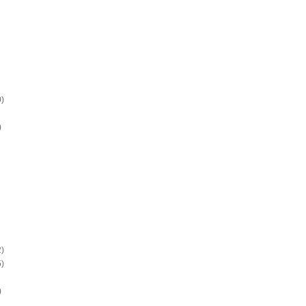
)
)
)
)
)