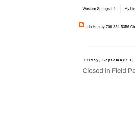
Western Springs Info
My Li
Linda Hanley-708-334-5356 Char
Friday, September 1,
Closed in Field P